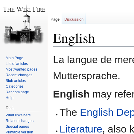
Page
Discussion
English
Jump
Jump
La langue de mere
Main Page
to
to
List of articles
navigation
search
Most wanted pages
Muttersprache.
Recent changes
Stub articles
Categories
English
may refer 
Random page
Help
Tools
The
English De
What links here
Related changes
Literature
, also 
Special pages
Printable version