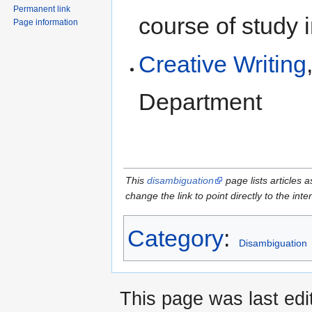
Permanent link
course of study 
Page information
Creative Writing
Department
This
disambiguation
page lists articles a
change the link to point directly to the inte
Category
:
Disambiguation
This page was last edi