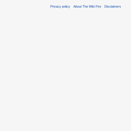
Privacy policy
About The Wiki Fire
Disclaimers