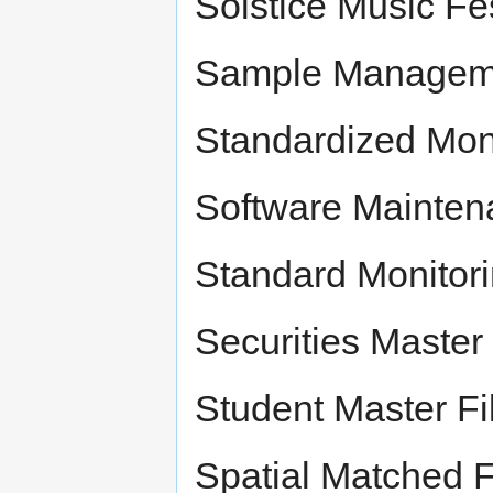
Solstice Music Fe
Sample Managemen
Standardized Mon
Software Maintena
Standard Monitor
Securities Master 
Student Master Fi
Spatial Matched Fi