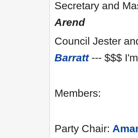
Secretary and Mas
Arend
Council Jester a
Barratt
--- $$$ I'
Members:
Party Chair:
Ama