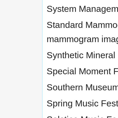
System Manageme
Standard Mammogr
mammogram imag
Synthetic Mineral
Special Moment Fr
Southern Museum 
Spring Music Fest