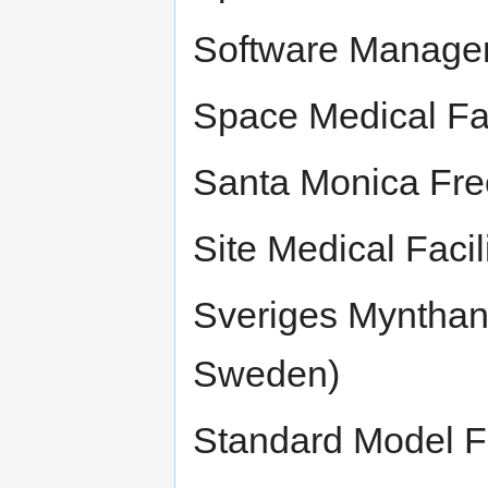
Software Manage
Space Medical Fac
Santa Monica Free
Site Medical Facil
Sveriges Mynthan
Sweden)
Standard Model Fe