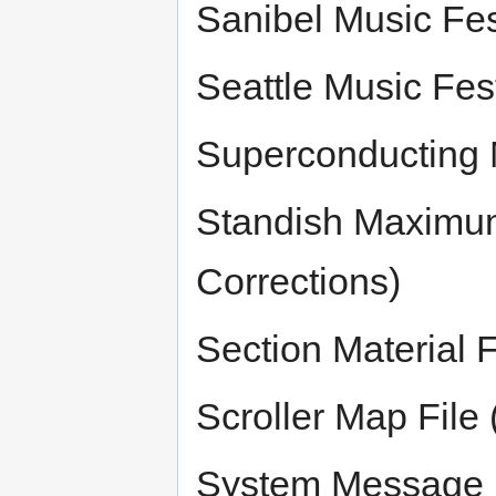
Sanibel Music Fes
Seattle Music Fest
Superconducting M
Standish Maximum
Corrections)
Section Material F
Scroller Map File 
System Message 