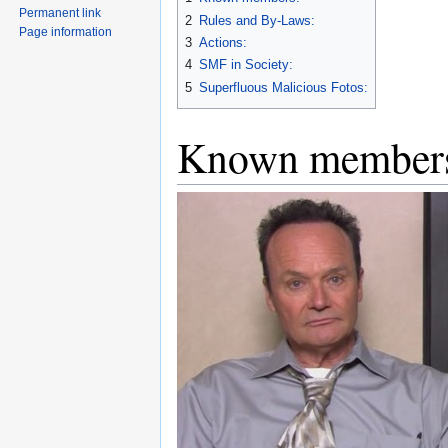
Permanent link
2
Rules and By-Laws:
Page information
3
Actions:
4
SMF in Society:
5
Superfluous Malicious Fotos:
Known member