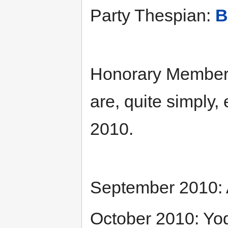
Party Thespian:
B
Honorary Members
are, quite simply,
2010.
September 2010: A
October 2010: Yo