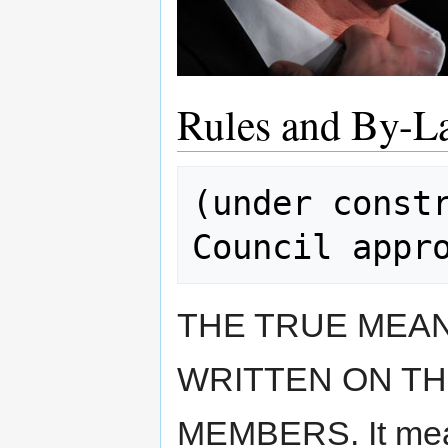
Rules and By-L
(under constr
THE TRUE MEAN
WRITTEN ON TH
MEMBERS. It mean