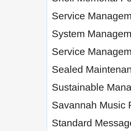
Service Managem
System Managemen
Service Managem
Sealed Maintenanc
Sustainable Man
Savannah Music F
Standard Messag