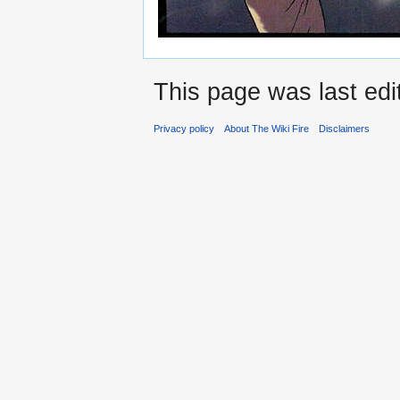
This page was last edi
Privacy policy
About The Wiki Fire
Disclaimers