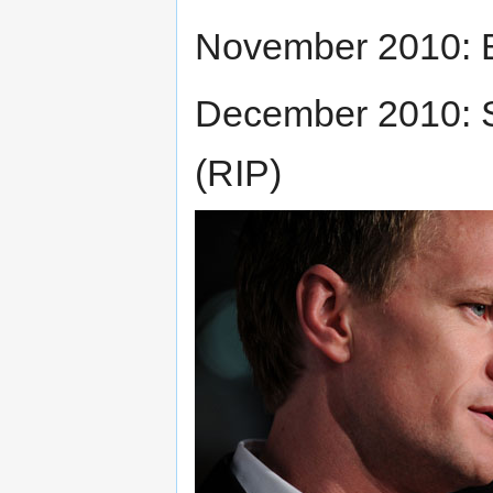
November 2010: 
December 2010: S
(RIP)