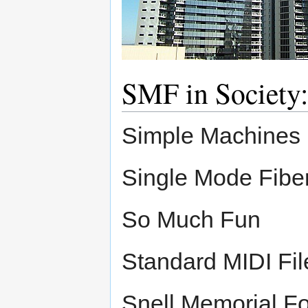
SMF in Society
Simple Machines 
Single Mode Fibe
So Much Fun
Standard MIDI Fil
Snell Memorial F