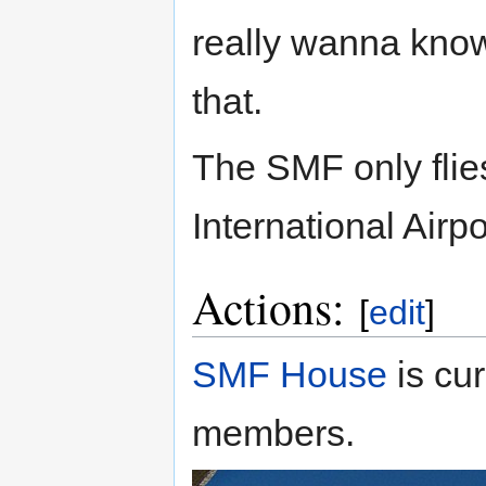
really wanna know.
that.
The SMF only fli
International Airp
Actions:
[
edit
]
SMF House
is cur
members.