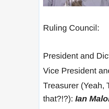
Ruling Council:
President and Dic
Vice President a
Treasurer (Yeah, 
that?!?):
Ian Mal