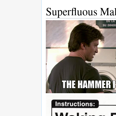
Superfluous Mal