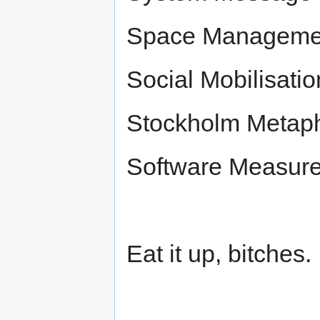
Space Managemen
Social Mobilisati
Stockholm Metapho
Software Measur
Eat it up, bitches.