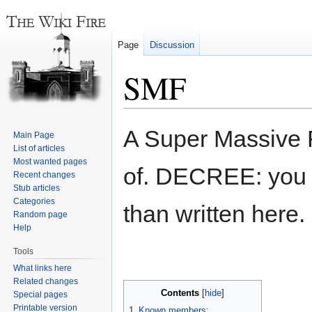
Page
Discussion
SMF
Jump
Jump
A Super Massive F
Main Page
to
to
List of articles
navigation
search
Most wanted pages
of. DECREE: you s
Recent changes
Stub articles
Categories
than written here.
Random page
Help
Tools
What links here
Related changes
Contents
Special pages
Printable version
1
Known members: