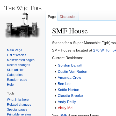
Page
Discussion
SMF House
Jump
Jump
Stands for a Super Masochist F(ph)rase
to
to
SMF House is located at
270 W. Tompk
Main Page
navigation
search
List of articles
Current Residents:
Most wanted pages
Recent changes
Gordon Barratt
Stub articles
Dustin Von Ruden
Categories
Amanda Crow
Random page
Ben Lee
Help
Kettie Norton
Tools
Claudia Brooke
What links here
Andy Reilly
Related changes
Vicky Mei
Special pages
Printable version
See
SMF
if you wanna know.