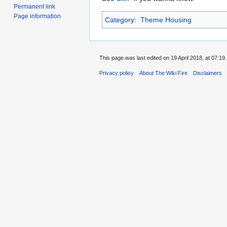
Permanent link
Page information
Category
:
Theme Housing
This page was last edited on 19 April 2018, at 07:19.
Privacy policy
About The Wiki Fire
Disclaimers