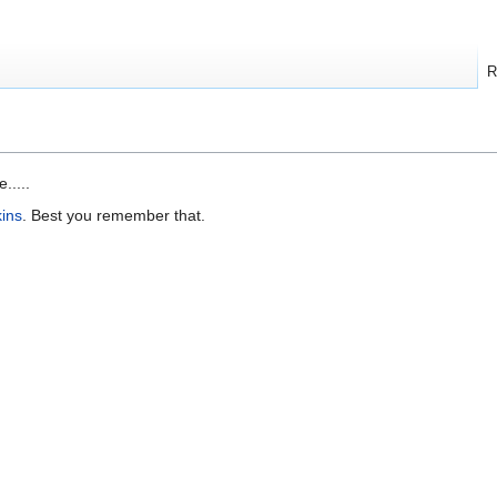
R
.....
ins
. Best you remember that.