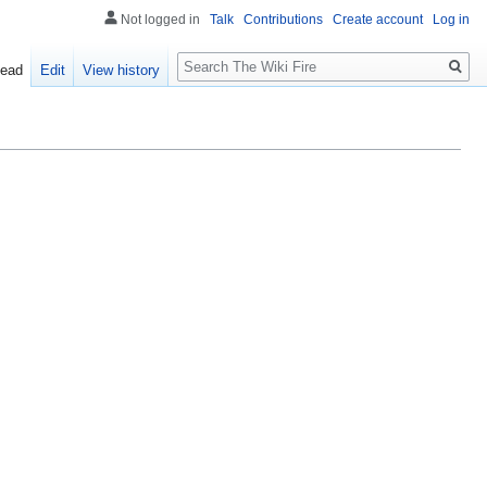
Not logged in
Talk
Contributions
Create account
Log in
Search
ead
Edit
View history