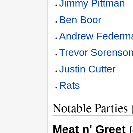
Jimmy Pittman
Ben Boor
Andrew Federm
Trevor Sorenso
Justin Cutter
Rats
Notable Parties
Meat n' Greet
[