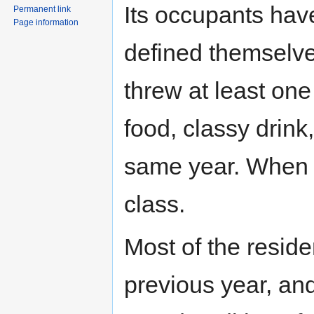
Its occupants hav
Permanent link
Page information
defined themselve
threw at least one
food, classy drin
same year. When i
class.
Most of the resid
previous year, and