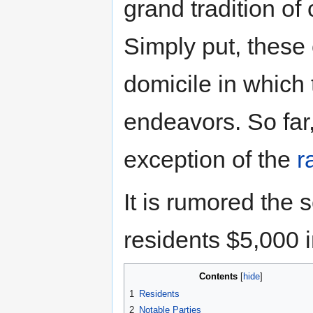
grand tradition o
Simply put, these
domicile in which 
endeavors. So far,
exception of the
r
It is rumored the
residents $5,000 
Contents
1
Residents
2
Notable Parties