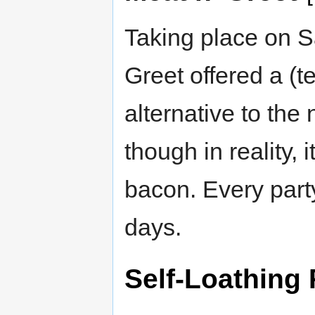
Taking place on S
Greet offered a (t
alternative to th
though in reality,
bacon. Every part
days.
Self-Loathing 