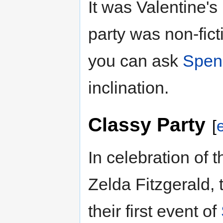
It was Valentine'
party was non-fic
you can ask
Spen
inclination.
Classy Party
[
e
In celebration of 
Zelda Fitzgerald,
their first event of