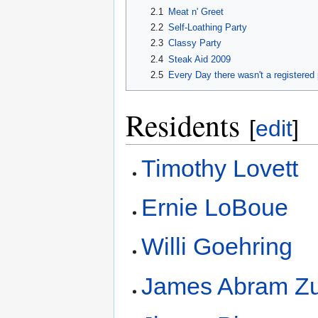
2.1
Meat n' Greet
2.2
Self-Loathing Party
2.3
Classy Party
2.4
Steak Aid 2009
2.5
Every Day there wasn't a registered 
Residents
[
edit
]
Timothy Lovett
Ernie LoBoue
Willi Goehring
James Abram Z