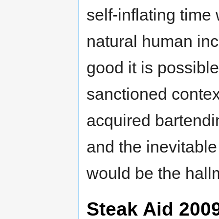
self-inflating time
natural human inc
good it is possible
sanctioned contex
acquired bartend
and the inevitabl
would be the hall
Steak Aid 200