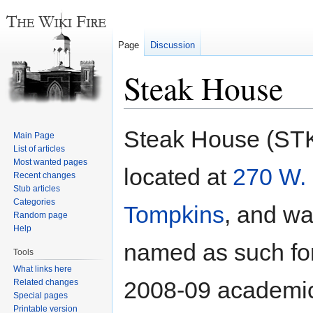
Page
Discussion
Steak House
Jump
Jump
Steak House (STK
Main Page
to
to
List of articles
navigation
search
Most wanted pages
located at
270 W.
Recent changes
Stub articles
Categories
Tompkins
, and w
Random page
Help
named as such for
Tools
What links here
2008-09 academic
Related changes
Special pages
Printable version