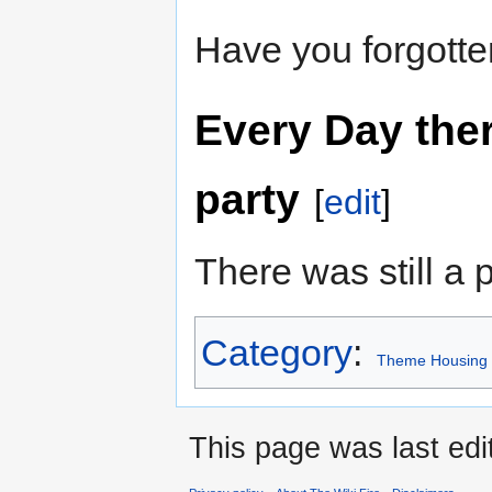
Have you forgott
Every Day ther
party
[
edit
]
There was still a p
Category
:
Theme Housing
This page was last edi