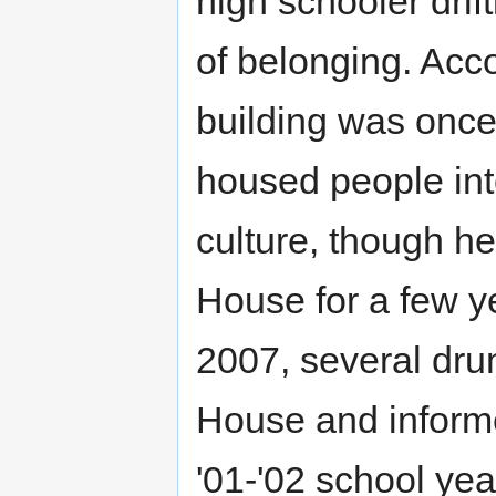
high schooler drif
of belonging. Acc
building was onc
housed people int
culture, though h
House for a few 
2007, several dru
House and informe
'01-'02 school ye