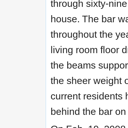
through sixty-nine
house. The bar was
throughout the yea
living room floor 
the beams support
the sheer weight o
current residents
behind the bar on 