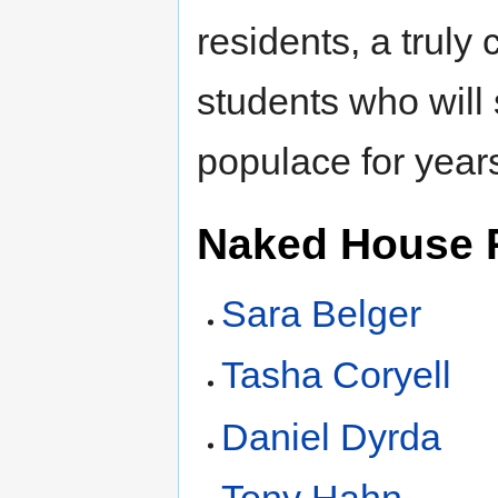
residents, a trul
students who will
populace for year
Naked House 
Sara Belger
Tasha Coryell
Daniel Dyrda