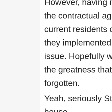
However, having n
the contractual a
current residents
they implemented t
issue. Hopefully w
the greatness tha
forgotten.
Yeah, seriously 
house.