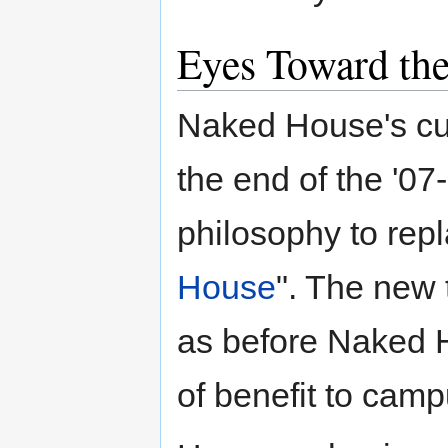
Eyes Toward the
Naked House's cur
the end of the '07
philosophy to repl
House
". The new t
as before Naked H
of benefit to camp