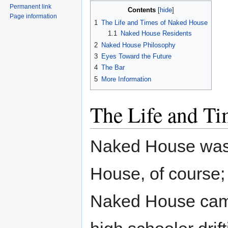
Permanent link
Contents
Page information
1
The Life and Times of Naked House
1.1
Naked House Residents
2
Naked House Philosophy
3
Eyes Toward the Future
4
The Bar
5
More Information
The Life and T
Naked House was
House, of course; 
Naked House came 