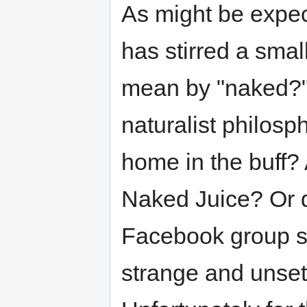
As might be expec
has stirred a smal
mean by "naked?" 
naturalist philosp
home in the buff? 
Naked Juice? Or do
Facebook group su
strange and unset