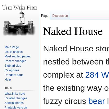
Page
Discussion
Naked House
Jump
Jump
Naked House stoo
Main Page
to
to
List of articles
navigation
search
Most wanted pages
nestled between 
Recent changes
Stub articles
Categories
complex at
284 W
Random page
Help
the existing way o
Tools
What links here
fuzzy circus
bear
l
Related changes
Special pages
Printable version