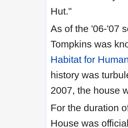
Hut."
As of the '06-'07 
Tompkins was kno
Habitat for Human
history was turbu
2007, the house w
For the duration o
House was official