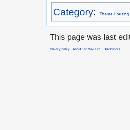
Category
:
Theme Housing
This page was last edi
Privacy policy
About The Wiki Fire
Disclaimers