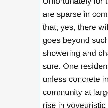
Unfortunately for
are sparse in co
that, yes, there wil
goes beyond such
showering and cha
sure. One residen
unless concrete in
community at larg
rise in voyeuristic