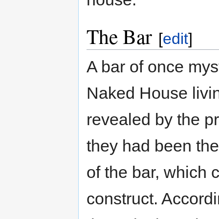
The Bar
[
edit
]
A bar of once myst
Naked House livin
revealed by the p
they had been the
of the bar, which 
construct. Accordi