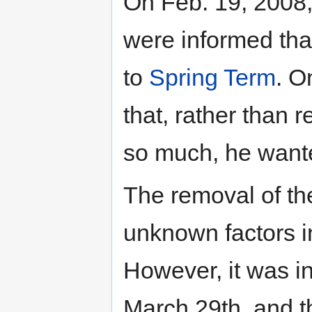
On Feb. 19, 2008,
were informed tha
to
Spring Term
. O
that, rather than r
so much, he wanted
The removal of th
unknown factors in
However, it was i
March 29th, and t