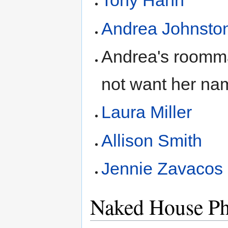
Tony Hahn
Andrea Johnsto
Andrea's roomma
not want her na
Laura Miller
Allison Smith
Jennie Zavacos
Naked House Ph