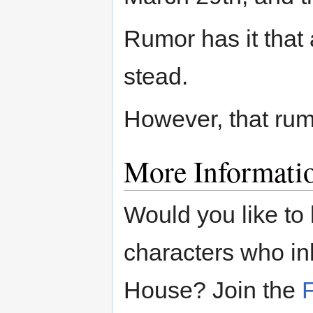
Rumor has it that a
stead.
However, that rumo
More Informati
Would you like to
characters who in
House? Join the