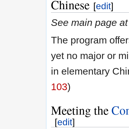
Chinese
[
edit
]
See main page a
The program offer
yet no major or mi
in elementary Chi
103
)
Meeting the
Com
[
edit
]