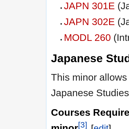
JAPN 301E
(Ja
JAPN 302E
(Ja
MODL 260
(Int
Japanese Stud
This minor allows 
Japanese Studies
Courses Require
[3]
minor
[
edit
]