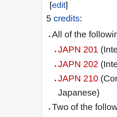
[
edit
]
5
credits
:
All of the followi
JAPN 201
(Int
JAPN 202
(Int
JAPN 210
(Con
Japanese)
Two of the follo