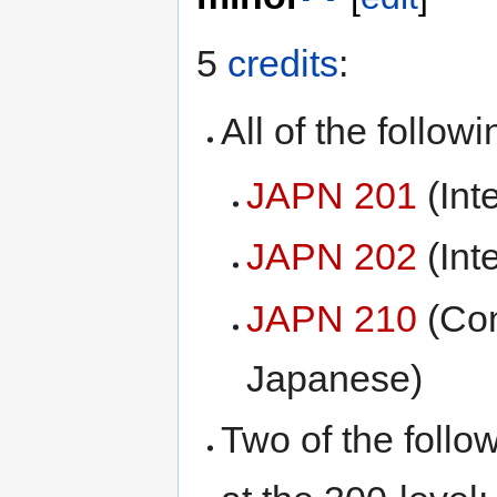
5
credits
:
All of the followi
JAPN 201
(Int
JAPN 202
(Int
JAPN 210
(Con
Japanese)
Two of the follo