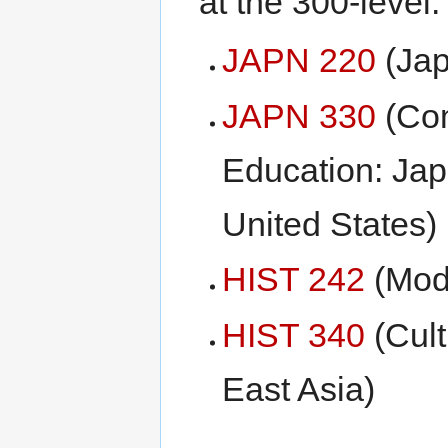
at the 300-level:
JAPN 220
(Jap
JAPN 330
(Com
Education: Jap
United States)
HIST 242
(Mod
HIST 340
(Cult
East Asia)