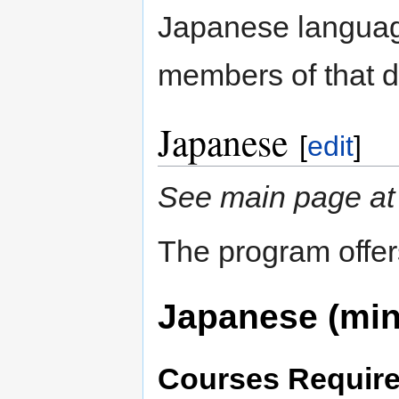
Japanese language
members of that 
Japanese
[
edit
]
See main page a
The program offer
Japanese (min
Courses Require