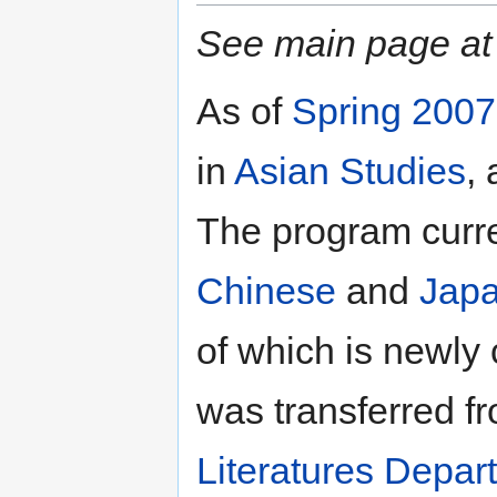
See main page a
As of
Spring 2007
in
Asian Studies
,
The program curre
Chinese
and
Jap
of which is newly 
was transferred f
Literatures Depar