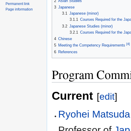
2
Asian Studies
Permanent link
3
Japanese
Page information
3.1
Japanese (minor)
3.1.1
Courses Required for the Jap
3.2
Japanese Studies (minor)
3.2.1
Courses Required for the Jap
4
Chinese
[4]
5
Meeting the Competency Requirements
6
References
Program Commi
Current
[
edit
]
Ryohei Matsuda
Professor of
Jap