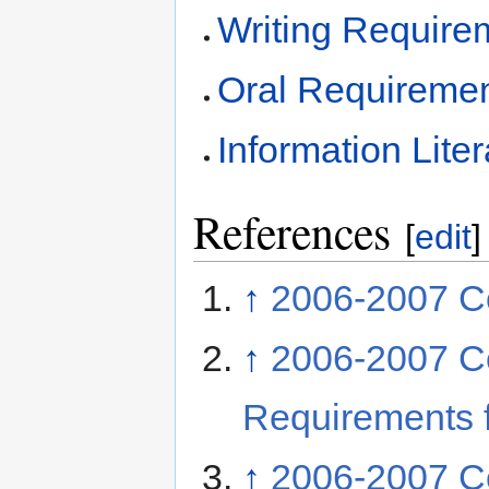
Writing Require
Oral Requireme
Information Lit
References
[
edit
]
↑
2006-2007 Co
↑
2006-2007 C
Requirements f
↑
2006-2007 C