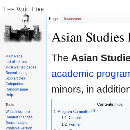
Page
Discussion
Asian Studies
Jump
Jump
The
Asian Studi
Main Page
to
to
List of articles
navigation
search
Most wanted pages
academic progra
Recent changes
Stub articles
Categories
minors, in additio
Random page
Help
Contents
Tools
[1]
1
Program Committee
What links here
Related changes
1.1
Current
Special pages
1.2
Former
Printable version