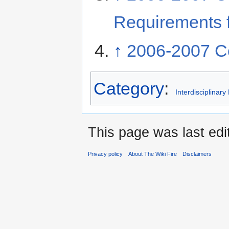
Requirements f
↑
2006-2007 Co
Category
:
Interdisciplinar
This page was last edi
Privacy policy
About The Wiki Fire
Disclaimers