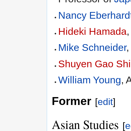
Nancy Eberhard
Hideki Hamada
,
Mike Schneider
,
Shuyen Gao Ship
William Young
, 
Former
[
edit
]
Asian Studies
[
e