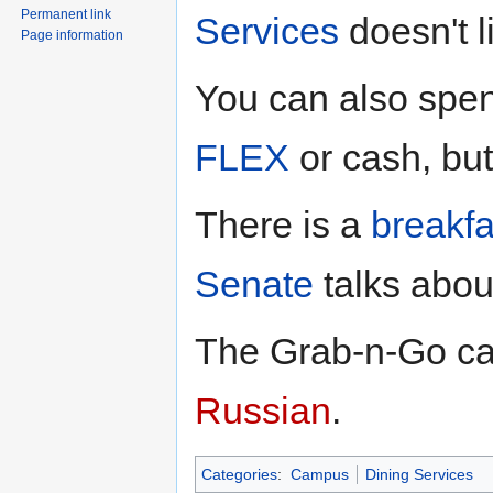
Permanent link
Services
doesn't li
Page information
You can also sp
FLEX
or cash, but 
There is a
breakf
Senate
talks abou
The Grab-n-Go ca
Russian
.
Categories
:
Campus
Dining Services