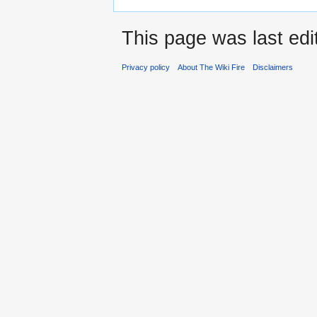
This page was last edi
Privacy policy
About The Wiki Fire
Disclaimers