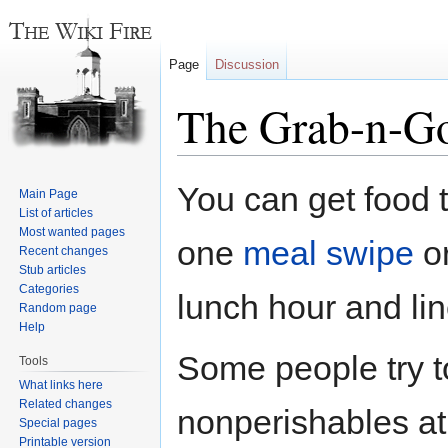
Page
Discussion
The Grab-n-G
Jump
Jump
You can get food t
Main Page
to
to
List of articles
navigation
search
Most wanted pages
one
meal swipe
or
Recent changes
Stub articles
Categories
lunch hour and lin
Random page
Help
Some people try t
Tools
What links here
Related changes
nonperishables at
Special pages
Printable version